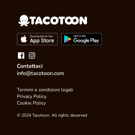
Contattaci
info@tacotoon.com
Termini e condizioni legali
Privacy Policy
Cookie Policy
© 2024 Tacotoon. All rights deserved