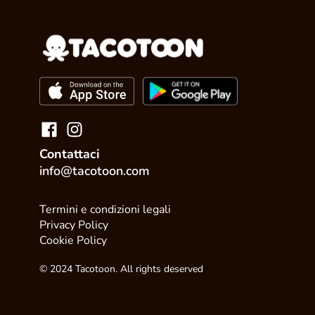
Contattaci
info@tacotoon.com
Termini e condizioni legali
Privacy Policy
Cookie Policy
© 2024 Tacotoon. All rights deserved