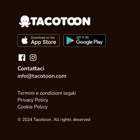
Contattaci
info@tacotoon.com
Termini e condizioni legali
Privacy Policy
Cookie Policy
© 2024 Tacotoon. All rights deserved