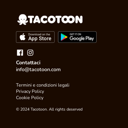
Contattaci
info@tacotoon.com
Termini e condizioni legali
Privacy Policy
Cookie Policy
© 2024 Tacotoon. All rights deserved