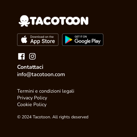
Contattaci
info@tacotoon.com
Termini e condizioni legali
Privacy Policy
Cookie Policy
© 2024 Tacotoon. All rights deserved