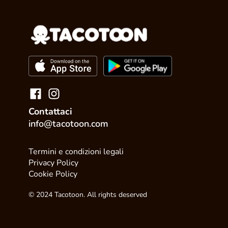
Contattaci
info@tacotoon.com
Termini e condizioni legali
Privacy Policy
Cookie Policy
© 2024 Tacotoon. All rights deserved