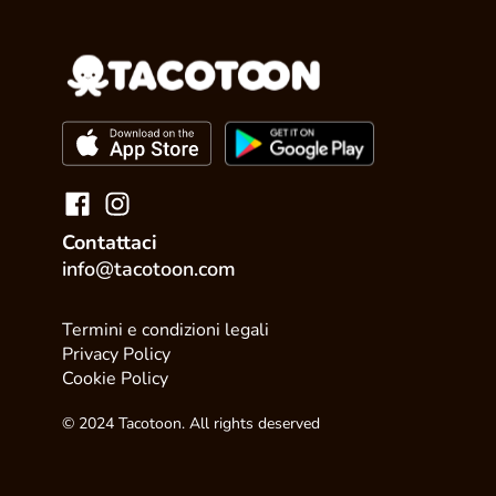
Contattaci
info@tacotoon.com
Termini e condizioni legali
Privacy Policy
Cookie Policy
© 2024 Tacotoon. All rights deserved