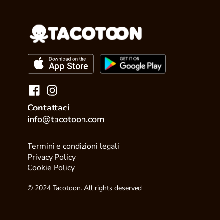
Contattaci
info@tacotoon.com
Termini e condizioni legali
Privacy Policy
Cookie Policy
© 2024 Tacotoon. All rights deserved