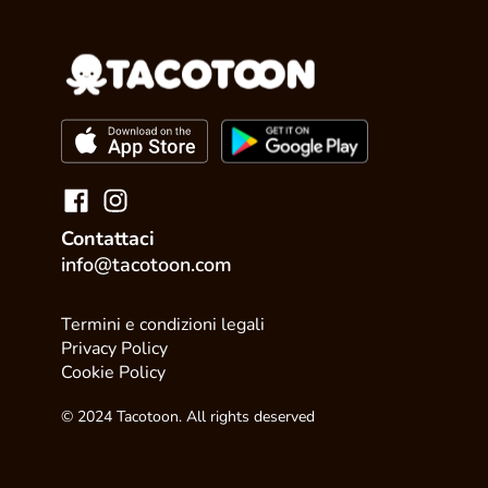
Contattaci
info@tacotoon.com
Termini e condizioni legali
Privacy Policy
Cookie Policy
© 2024 Tacotoon. All rights deserved