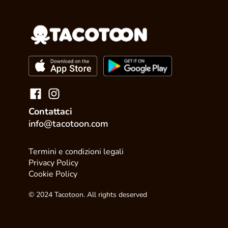
Contattaci
info@tacotoon.com
Termini e condizioni legali
Privacy Policy
Cookie Policy
© 2024 Tacotoon. All rights deserved