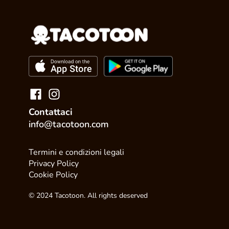
Contattaci
info@tacotoon.com
Termini e condizioni legali
Privacy Policy
Cookie Policy
© 2024 Tacotoon. All rights deserved