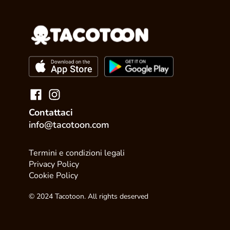
Contattaci
info@tacotoon.com
Termini e condizioni legali
Privacy Policy
Cookie Policy
© 2024 Tacotoon. All rights deserved