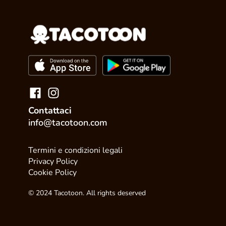
Contattaci
info@tacotoon.com
Termini e condizioni legali
Privacy Policy
Cookie Policy
© 2024 Tacotoon. All rights deserved