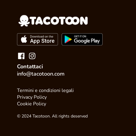
Contattaci
info@tacotoon.com
Termini e condizioni legali
Privacy Policy
Cookie Policy
© 2024 Tacotoon. All rights deserved