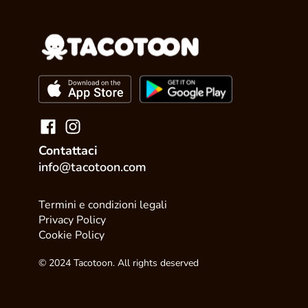
Contattaci
info@tacotoon.com
Termini e condizioni legali
Privacy Policy
Cookie Policy
© 2024 Tacotoon. All rights deserved