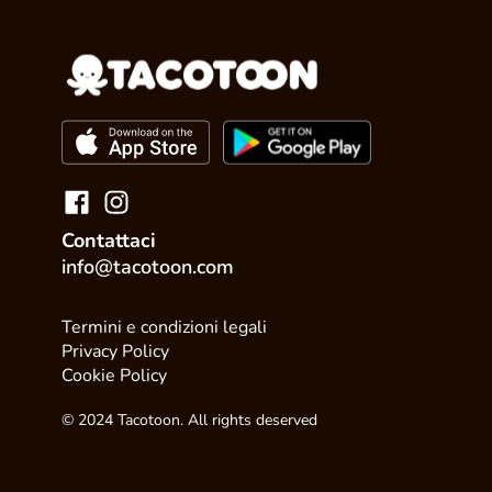
Contattaci
info@tacotoon.com
Termini e condizioni legali
Privacy Policy
Cookie Policy
© 2024 Tacotoon. All rights deserved