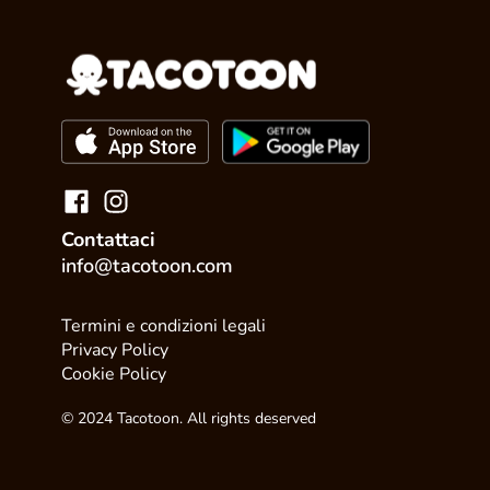
Contattaci
info@tacotoon.com
Termini e condizioni legali
Privacy Policy
Cookie Policy
© 2024 Tacotoon. All rights deserved