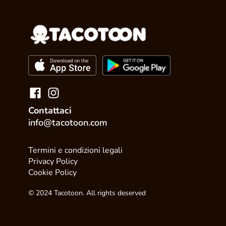
Contattaci
info@tacotoon.com
Termini e condizioni legali
Privacy Policy
Cookie Policy
© 2024 Tacotoon. All rights deserved