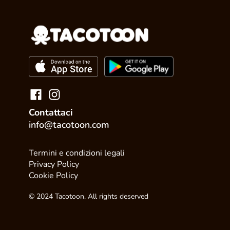
Contattaci
info@tacotoon.com
Termini e condizioni legali
Privacy Policy
Cookie Policy
© 2024 Tacotoon. All rights deserved